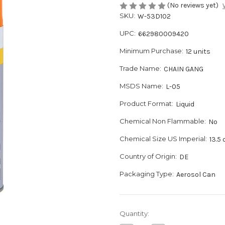
(No reviews yet)
SKU:
W-53D102
UPC:
662980009420
Minimum Purchase:
12 units
Trade Name:
CHAIN GANG
MSDS Name:
L-05
Product Format:
Liquid
Chemical Non Flammable:
No
Chemical Size US Imperial:
13.5 
Country of Origin:
DE
Packaging Type:
Aerosol Can
Current
Quantity:
Stock: