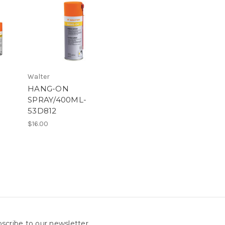
Walter
HANG-ON
SPRAY/400ML-
53D812
$16.00
scribe to our newsletter