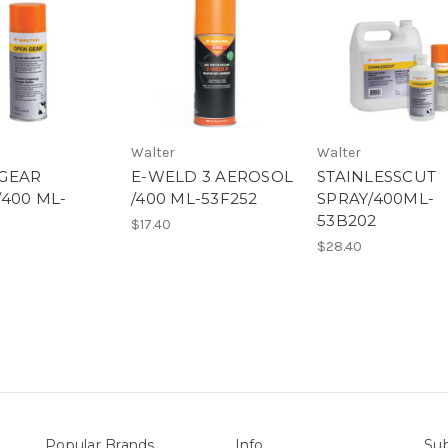
Walter
Walter
GEAR
E-WELD 3 AEROSOL
STAINLESSCUT
/400 ML-
/400 ML-53F252
SPRAY/400ML-
53B202
$17.40
$28.40
Popular Brands
Info
Sub