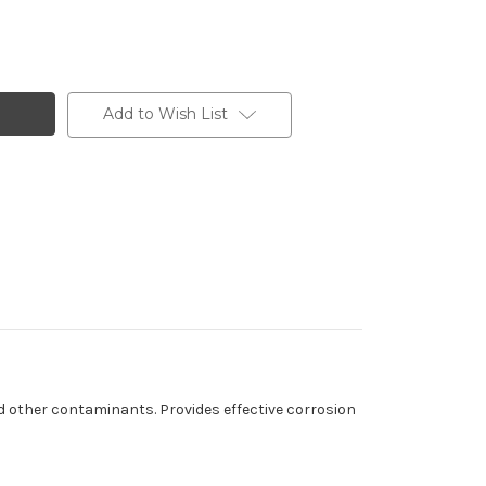
Add to Wish List
nd other contaminants. Provides effective corrosion