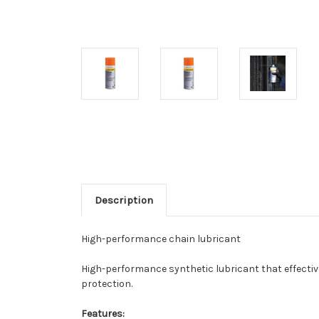
Description
High-performance chain lubricant
High-performance synthetic lubricant that effective
protection.
Features: