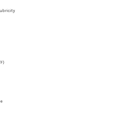
ubricity
°F)
pe