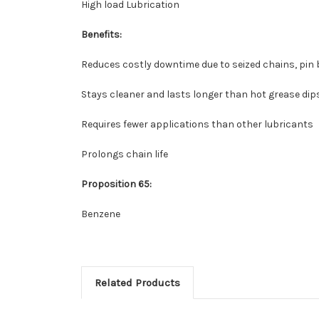
High load Lubrication
Benefits:
Reduces costly downtime due to seized chains, pin
Stays cleaner and lasts longer than hot grease dip
Requires fewer applications than other lubricants
Prolongs chain life
Proposition 65:
Benzene
Related Products