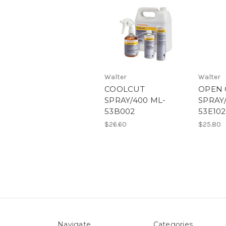
Walter
Walter
COOLCUT
OPEN 
SPRAY/400 ML-
SPRAY
53B002
53E102
$26.60
$25.80
Navigate
Categories