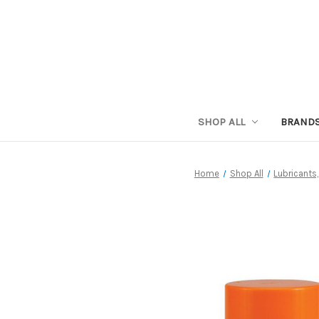
SHOP ALL
BRAND
Home
Shop All
Lubricants