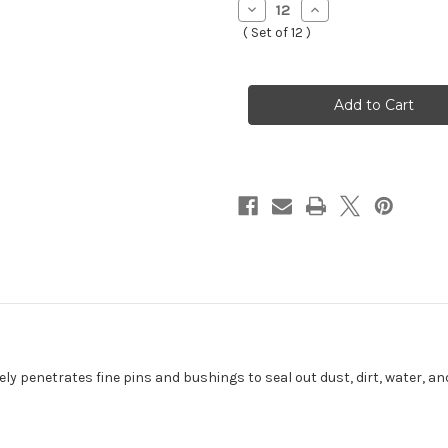
Decrease
Increase
Quantity
Quantity
( Set of 12 )
of
of
CHAIN
CHAIN
GANG
GANG
SPRAY/400
SPRAY/400
ML-
ML-
53D102
53D102
ly penetrates fine pins and bushings to seal out dust, dirt, water, a