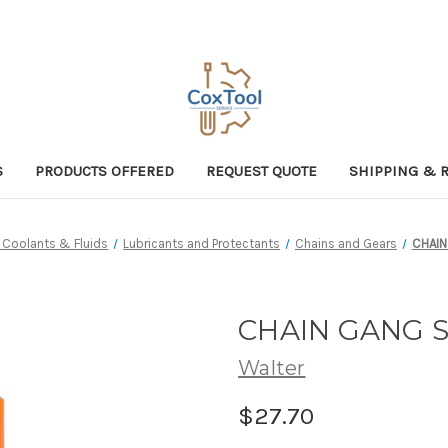
S
PRODUCTS OFFERED
REQUEST QUOTE
SHIPPING & 
, Coolants & Fluids
Lubricants and Protectants
Chains and Gears
CHAIN
CHAIN GANG S
Walter
$27.70