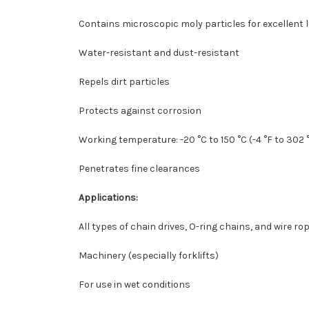
Contains microscopic moly particles for excellent l
Water-resistant and dust-resistant
Repels dirt particles
Protects against corrosion
Working temperature: -20 °C to 150 °C (-4 °F to 302 
Penetrates fine clearances
Applications:
All types of chain drives, O-ring chains, and wire ro
Machinery (especially forklifts)
For use in wet conditions