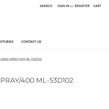
SEARCH
SIGN IN
or
REGISTER
CART
RETURNS
CONTACT US
 GANG SPRAY/400 ML-53D102
PRAY/400 ML-53D102