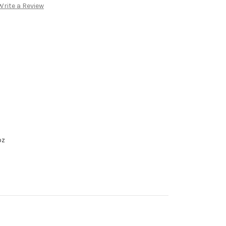
Write a Review
oz