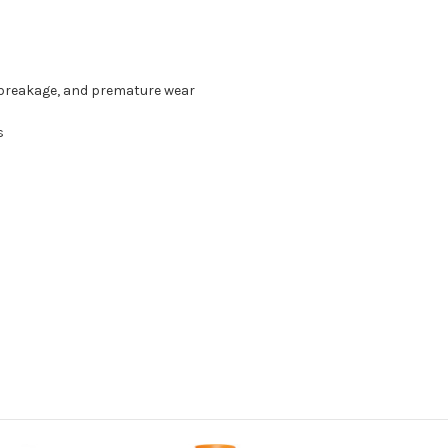
 breakage, and premature wear
s