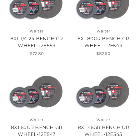
Walter
Walter
8X1-1/4 24 BENCH GR
8X1 80GR BENCH GR
WHEEL-12E553
WHEEL-12E549
$72.80
$82.90
Walter
Walter
8X1 60GR BENCH GR
8X1 46GR BENCH GR
WHEEL-12E547
WHEEL-12E545