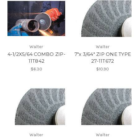
Walter
Walter
4-1/2X5/64 COMBO ZIP-
7"x 3/64" ZIP ONE TYPE
11T842
27-11T672
$6.30
$10.90
Walter
Walter