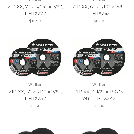
ZIP XX, 7'' x 5/64'' x 7/8'',
ZIP XX, 6'' x 1/16'' x 7/8'',
T1-11X272
T1-11X262
$10.90
$8.60
Walter
Walter
ZIP XX, 5'' x 1/16'' x 7/8'',
ZIP XX, 4 1/2'' x 1/16'' x
T1-11X252
7/8'', T1-11X242
$6.30
$5.85