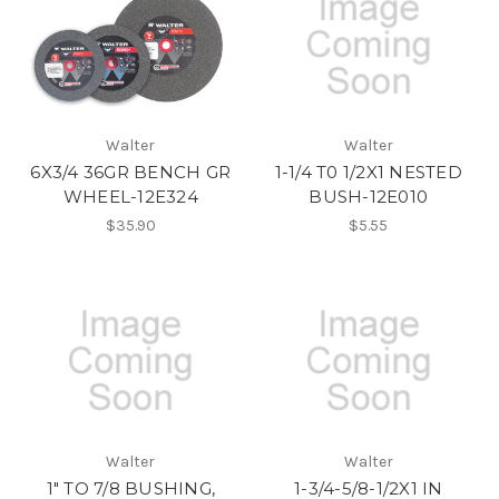
Walter
Walter
6X3/4 36GR BENCH GR
1-1/4 T0 1/2X1 NESTED
WHEEL-12E324
BUSH-12E010
$35.90
$5.55
Walter
Walter
1" TO 7/8 BUSHING,
1-3/4-5/8-1/2X1 IN