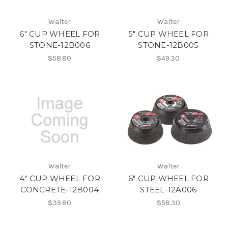
Walter
Walter
6" CUP WHEEL FOR
5" CUP WHEEL FOR
STONE-12B006
STONE-12B005
$58.80
$49.30
Walter
Walter
4" CUP WHEEL FOR
6" CUP WHEEL FOR
CONCRETE-12B004
STEEL-12A006
$39.80
$58.30