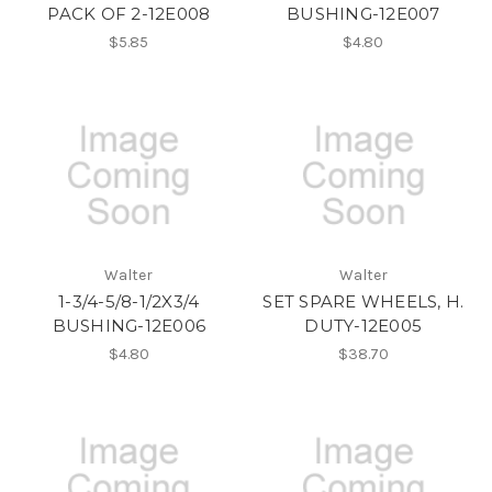
PACK OF 2-12E008
BUSHING-12E007
$5.85
$4.80
Walter
Walter
1-3/4-5/8-1/2X3/4
SET SPARE WHEELS, H.
BUSHING-12E006
DUTY-12E005
$4.80
$38.70