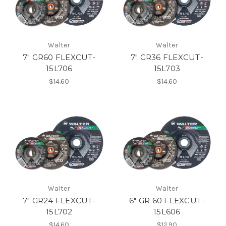
Walter
Walter
7" GR60 FLEXCUT-
7" GR36 FLEXCUT-
15L706
15L703
$14.60
$14.60
Walter
Walter
7" GR24 FLEXCUT-
6" GR 60 FLEXCUT-
15L702
15L606
$14.60
$12.90