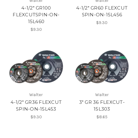
Walter
Walter
4-1/2" GR100
4-1/2" GR60 FLEXCUT
FLEXCUTSPIN-ON-
SPIN-ON-15L456
15L460
$9.30
$9.30
Walter
Walter
4-1/2" GR36 FLEXCUT
3" GR 36 FLEXCUT-
SPIN-ON-15L453
15L303
$9.30
$8.65