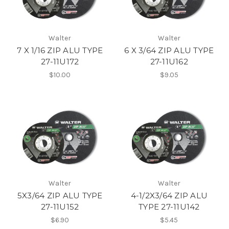
Walter
Walter
7 X 1/16 ZIP ALU TYPE
6 X 3/64 ZIP ALU TYPE
27-11U172
27-11U162
$10.00
$9.05
Walter
Walter
5X3/64 ZIP ALU TYPE
4-1/2X3/64 ZIP ALU
27-11U152
TYPE 27-11U142
$6.90
$5.45