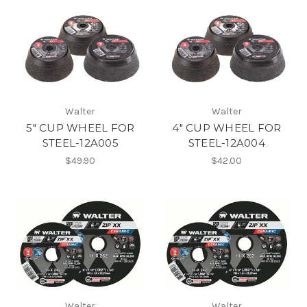
Walter
Walter
5" CUP WHEEL FOR
4" CUP WHEEL FOR
STEEL-12A005
STEEL-12A004
$49.90
$42.00
Walter
Walter