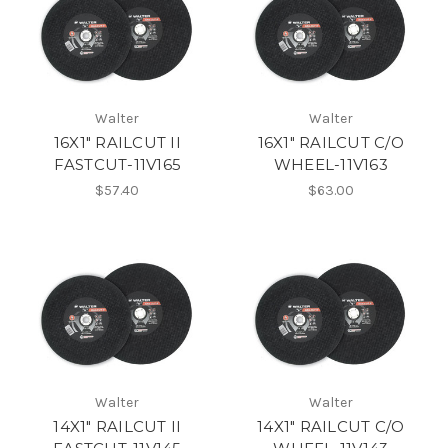
Walter
Walter
16X1" RAILCUT II
16X1" RAILCUT C/O
FASTCUT-11V165
WHEEL-11V163
$57.40
$63.00
Walter
Walter
14X1" RAILCUT II
14X1" RAILCUT C/O