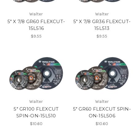
Walter
Walter
5" X 7/8 GR60 FLEXCUT-
5" X 7/8 GR36 FLEXCUT-
15L516
15L513
$9.55
$9.55
Walter
Walter
5" GR100 FLEXCUT
5" GR60 FLEXCUT SPIN-
SPIN-ON-15L510
ON-15L506
$10.60
$10.60