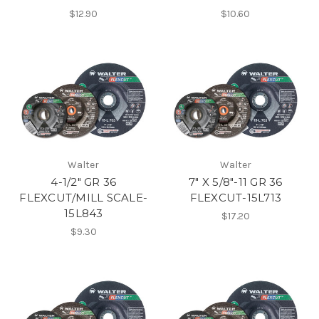
$12.90
$10.60
Walter
Walter
4-1/2" GR 36
7" X 5/8"-11 GR 36
FLEXCUT/MILL SCALE-
FLEXCUT-15L713
15L843
$17.20
$9.30