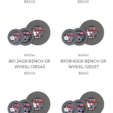
$65.00
$65.00
Walter
Walter
8X1 24GR BENCH GR
8X7/8 60GR BENCH GR
WHEEL-12E543
WHEEL-12E537
$65.00
$64.10