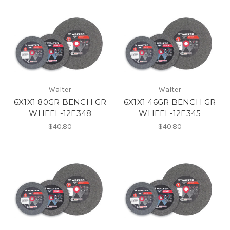
Walter
Walter
6X1X1 80GR BENCH GR
6X1X1 46GR BENCH GR
WHEEL-12E348
WHEEL-12E345
$40.80
$40.80