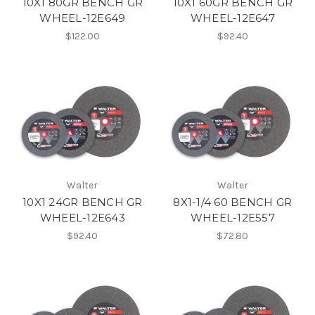
10X1 80GR BENCH GR
10X1 60GR BENCH GR
WHEEL-12E649
WHEEL-12E647
$122.00
$92.40
Walter
Walter
10X1 24GR BENCH GR
8X1-1/4 60 BENCH GR
WHEEL-12E643
WHEEL-12E557
$92.40
$72.80