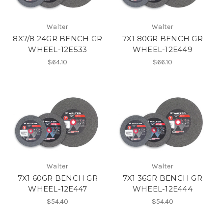
Walter
Walter
8X7/8 24GR BENCH GR
7X1 80GR BENCH GR
WHEEL-12E533
WHEEL-12E449
$64.10
$66.10
Walter
Walter
7X1 60GR BENCH GR
7X1 36GR BENCH GR
WHEEL-12E447
WHEEL-12E444
$54.40
$54.40