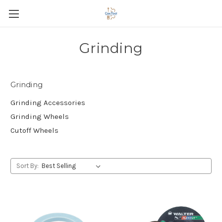
Grinding
Grinding
Grinding Accessories
Grinding Wheels
Cutoff Wheels
Sort By: