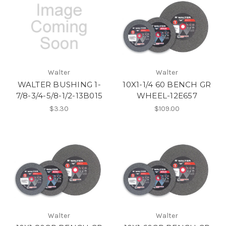
Walter
Walter
WALTER BUSHING 1-
10X1-1/4 60 BENCH GR
7/8-3/4-5/8-1/2-13B015
WHEEL-12E657
$3.30
$109.00
Walter
Walter