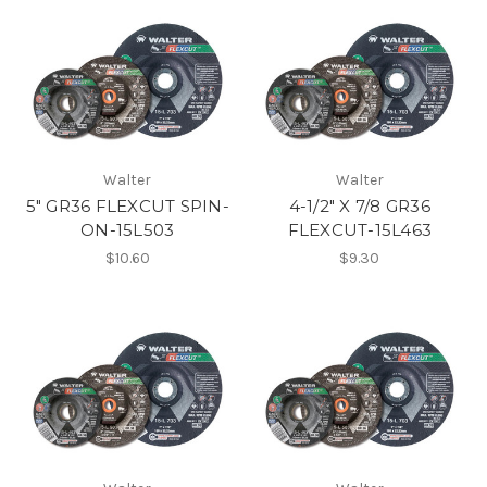
Walter
Walter
5" GR36 FLEXCUT SPIN-
4-1/2" X 7/8 GR36
ON-15L503
FLEXCUT-15L463
$10.60
$9.30