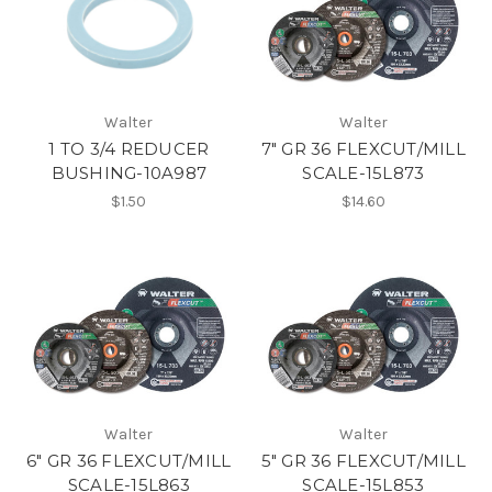
Walter
Walter
1 TO 3/4 REDUCER
7" GR 36 FLEXCUT/MILL
BUSHING-10A987
SCALE-15L873
$1.50
$14.60
Walter
Walter
6" GR 36 FLEXCUT/MILL
5" GR 36 FLEXCUT/MILL
SCALE-15L863
SCALE-15L853