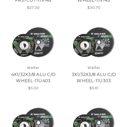
FASTCUT-11V145
WHEEL-11V143
$27.30
$30.70
Walter
Walter
4X1/32X3/8 ALU C/O
3X1/32X3/8 ALU C/O
WHEEL-11U403
WHEEL-11U303
$5.30
$5.10