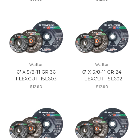
Walter
Walter
6" X 5/8-11 GR 36
6" X 5/8-11 GR 24
FLEXCUT-15L603
FLEXCUT-15L602
$12.90
$12.90