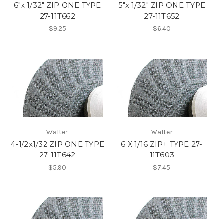
6"x 1/32" ZIP ONE TYPE
5"x 1/32" ZIP ONE TYPE
27-11T662
27-11T652
$9.25
$6.40
Walter
Walter
4-1/2x1/32 ZIP ONE TYPE
6 X 1/16 ZIP+ TYPE 27-
27-11T642
11T603
$5.90
$7.45