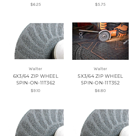
$6.25
$5.75
Walter
Walter
6X3/64 ZIP WHEEL
5X3/64 ZIP WHEEL
SPIN-ON-11T362
SPIN-ON-11T352
$9.10
$6.80