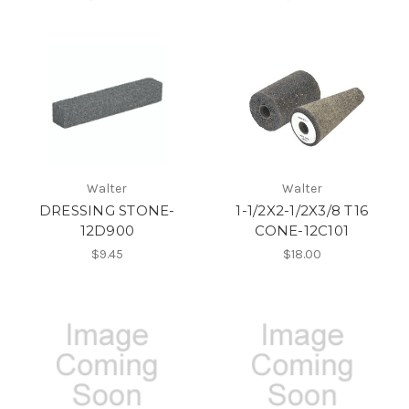
Walter
Walter
DRESSING STONE-
1-1/2X2-1/2X3/8 T16
12D900
CONE-12C101
$9.45
$18.00