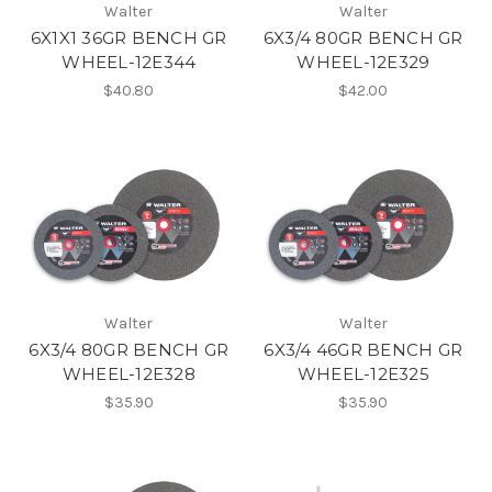
Walter
Walter
6X1X1 36GR BENCH GR
6X3/4 80GR BENCH GR
WHEEL-12E344
WHEEL-12E329
$40.80
$42.00
Walter
Walter
6X3/4 80GR BENCH GR
6X3/4 46GR BENCH GR
WHEEL-12E328
WHEEL-12E325
$35.90
$35.90