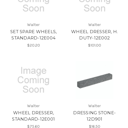
Walter
Walter
SET SPARE WHEELS,
WHEEL DRESSER, H.
STANDARD-12E004
DUTY-12E002
$20.20
$101.00
Walter
Walter
WHEEL DRESSER,
DRESSING STONE-
STANDARD-12E001
12D901
$75.60
$16.50