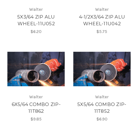
Walter
Walter
5X3/64 ZIP ALU
4-1/2X3/64 ZIP ALU
WHEEL-11U052
WHEEL-11U042
$6.20
$5.75
Walter
Walter
6X5/64 COMBO ZIP-
5X5/64 COMBO ZIP-
11T862
11T852
$9.85
$6.90