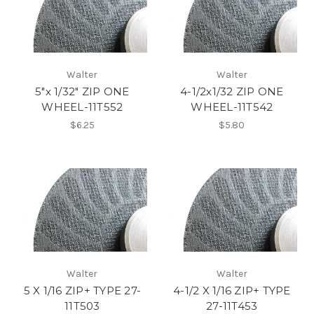
Walter
Walter
5"x 1/32" ZIP ONE
4-1/2x1/32 ZIP ONE
WHEEL-11T552
WHEEL-11T542
$6.25
$5.80
Walter
Walter
5 X 1/16 ZIP+ TYPE 27-
4-1/2 X 1/16 ZIP+ TYPE
11T503
27-11T453