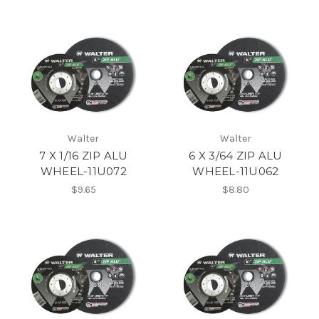
Walter
Walter
7 X 1/16 ZIP ALU
6 X 3/64 ZIP ALU
WHEEL-11U072
WHEEL-11U062
$9.65
$8.80