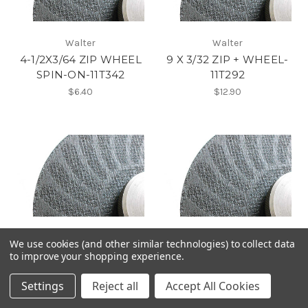
Walter
Walter
4-1/2X3/64 ZIP WHEEL
9 X 3/32 ZIP + WHEEL-
SPIN-ON-11T342
11T292
$6.40
$12.90
Walter
Walter
We use cookies (and other similar technologies) to collect data
7 X 5/64 ZIP + WHEEL-
6 X 1/16 ZIP + WHEEL-
to improve your shopping experience.
11T272
11T262
Settings
Reject all
Accept All Cookies
$9.45
$7.55