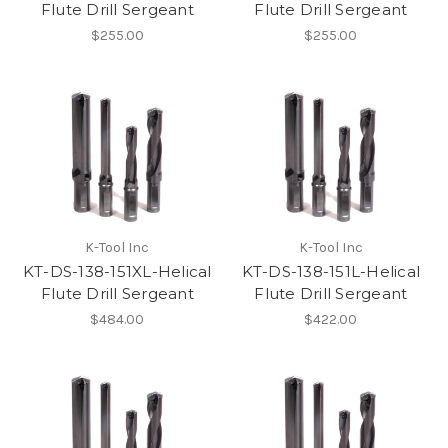
Flute Drill Sergeant
Flute Drill Sergeant
$255.00
$255.00
K-Tool Inc
K-Tool Inc
KT-DS-138-151XL-Helical
KT-DS-138-151L-Helical
Flute Drill Sergeant
Flute Drill Sergeant
$484.00
$422.00