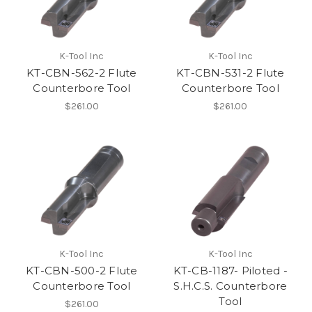
K-Tool Inc
K-Tool Inc
KT-CBN-562-2 Flute
KT-CBN-531-2 Flute
Counterbore Tool
Counterbore Tool
$261.00
$261.00
K-Tool Inc
K-Tool Inc
KT-CBN-500-2 Flute
KT-CB-1187- Piloted -
Counterbore Tool
S.H.C.S. Counterbore
Tool
$261.00