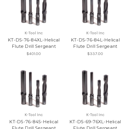
K-Tool Inc
K-Tool Inc
KT-DS-76-84XL-Helical
KT-DS-76-84L-Helical
Flute Drill Sergeant
Flute Drill Sergeant
$401.00
$337.00
K-Tool Inc
K-Tool Inc
KT-DS-76-84S-Helical
KT-DS-69-76XL-Helical
Flute Drill Sergeant
Flute Drill Sergeant