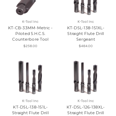
K-Tool Inc
K-Tool Inc
KT-CB-33MM-Metric -
KT-DSL-138-151XL-
Piloted S.H.C.S.
Straight Flute Drill
Counterbore Tool
Sergeant
$258.00
$484.00
K-Tool Inc
K-Tool Inc
KT-DSL-138-151L-
KT-DSL-126-138XL-
Straight Flute Drill
Straight Flute Drill