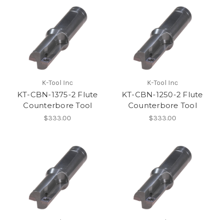
K-Tool Inc
K-Tool Inc
KT-CBN-1375-2 Flute
KT-CBN-1250-2 Flute
Counterbore Tool
Counterbore Tool
$333.00
$333.00