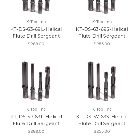
K-Tool Inc
K-Tool Inc
KT-DS-63-69L-Helical
KT-DS-63-69S-Helical
Flute Drill Sergeant
Flute Drill Sergeant
$289.00
$255.00
K-Tool Inc
K-Tool Inc
KT-DS-57-63L-Helical
KT-DS-57-63S-Helical
Flute Drill Sergeant
Flute Drill Sergeant
$289.00
$255.00