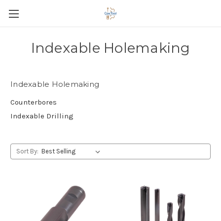
Indexable Holemaking
Indexable Holemaking
Counterbores
Indexable Drilling
Sort By: