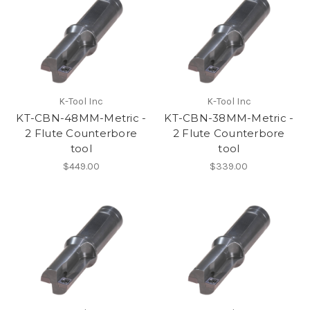
K-Tool Inc
K-Tool Inc
KT-CBN-48MM-Metric -
KT-CBN-38MM-Metric -
2 Flute Counterbore
2 Flute Counterbore
tool
tool
$449.00
$339.00