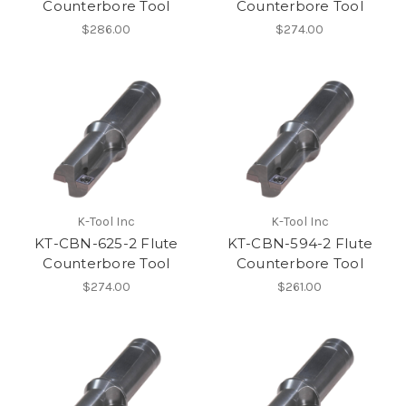
Counterbore Tool
Counterbore Tool
$286.00
$274.00
K-Tool Inc
K-Tool Inc
KT-CBN-625-2 Flute
KT-CBN-594-2 Flute
Counterbore Tool
Counterbore Tool
$274.00
$261.00