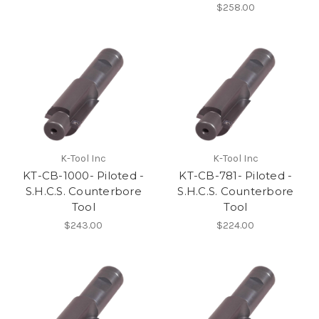
$258.00
K-Tool Inc
K-Tool Inc
KT-CB-1000- Piloted -
KT-CB-781- Piloted -
S.H.C.S. Counterbore
S.H.C.S. Counterbore
Tool
Tool
$243.00
$224.00