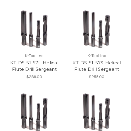
K-Tool Inc
K-Tool Inc
KT-DS-51-57L-Helical
KT-DS-51-57S-Helical
Flute Drill Sergeant
Flute Drill Sergeant
$289.00
$255.00