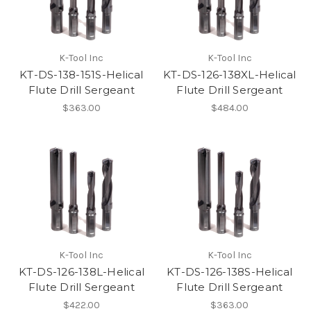
K-Tool Inc
K-Tool Inc
KT-DS-138-151S-Helical
KT-DS-126-138XL-Helical
Flute Drill Sergeant
Flute Drill Sergeant
$363.00
$484.00
K-Tool Inc
K-Tool Inc
KT-DS-126-138L-Helical
KT-DS-126-138S-Helical
Flute Drill Sergeant
Flute Drill Sergeant
$422.00
$363.00