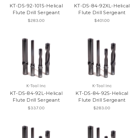
KT-DS-92-101S-Helical
KT-DS-84-92XL-Helical
Flute Drill Sergeant
Flute Drill Sergeant
$283.00
$401.00
K-Tool Inc
K-Tool Inc
KT-DS-84-92L-Helical
KT-DS-84-92S-Helical
Flute Drill Sergeant
Flute Drill Sergeant
$337.00
$283.00