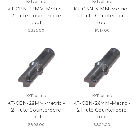
K-Tool Inc
K-Tool Inc
KT-CBN-33MM-Metric -
KT-CBN-31MM-Metric -
2 Flute Counterbore
2 Flute Counterbore
tool
tool
$325.00
$317.00
K-Tool Inc
K-Tool Inc
KT-CBN-29MM-Metric -
KT-CBN-26MM-Metric -
2 Flute Counterbore
2 Flute Counterbore
tool
tool
$309.00
$302.00