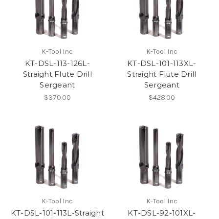
K-Tool Inc
K-Tool Inc
KT-DSL-113-126L-
KT-DSL-101-113XL-
Straight Flute Drill
Straight Flute Drill
Sergeant
Sergeant
$370.00
$428.00
K-Tool Inc
K-Tool Inc
KT-DSL-101-113L-Straight
KT-DSL-92-101XL-