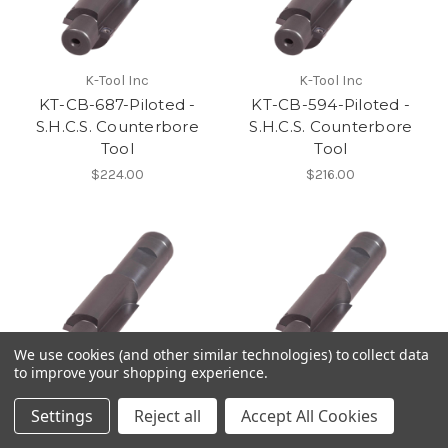
K-Tool Inc
K-Tool Inc
KT-CB-687-Piloted -
KT-CB-594-Piloted -
S.H.C.S. Counterbore
S.H.C.S. Counterbore
Tool
Tool
$224.00
$216.00
We use cookies (and other similar technologies) to collect data
to improve your shopping experience.
K-Tool Inc
K-Tool Inc
KT-CB-500- Piloted -
KT-CB-406- Piloted -
Settings
Reject all
Accept All Cookies
S.H.C.S. Counterbore
S.H.C.S. Counterbore