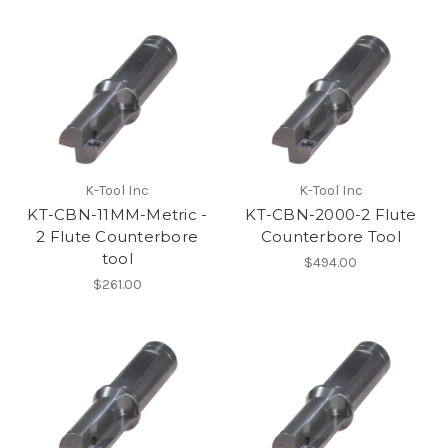
K-Tool Inc
K-Tool Inc
KT-CBN-11MM-Metric -
KT-CBN-2000-2 Flute
2 Flute Counterbore
Counterbore Tool
tool
$494.00
$261.00