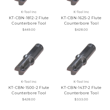
K-Tool Inc
K-Tool Inc
KT-CBN-1812-2 Flute
KT-CBN-1625-2 Flute
Counterbore Tool
Counterbore Tool
$449.00
$428.00
K-Tool Inc
K-Tool Inc
KT-CBN-1500-2 Flute
KT-CBN-1437-2 Flute
Counterbore Tool
Counterbore Tool
$428.00
$333.00