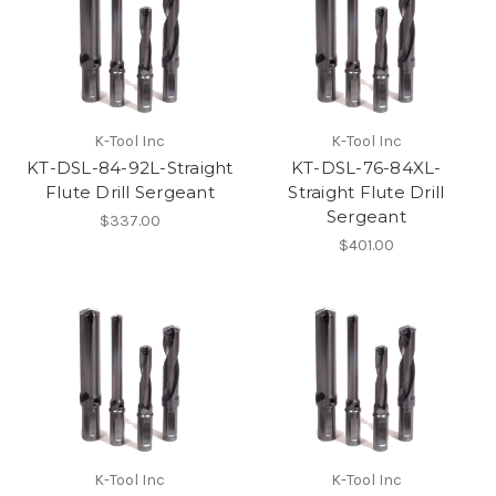
K-Tool Inc
K-Tool Inc
KT-DSL-84-92L-Straight
KT-DSL-76-84XL-
Flute Drill Sergeant
Straight Flute Drill
Sergeant
$337.00
$401.00
K-Tool Inc
K-Tool Inc