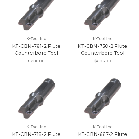
K-Tool Inc
K-Tool Inc
KT-CBN-781-2 Flute
KT-CBN-750-2 Flute
Counterbore Tool
Counterbore Tool
$286.00
$286.00
K-Tool Inc
K-Tool Inc
KT-CBN-718-2 Flute
KT-CBN-687-2 Flute