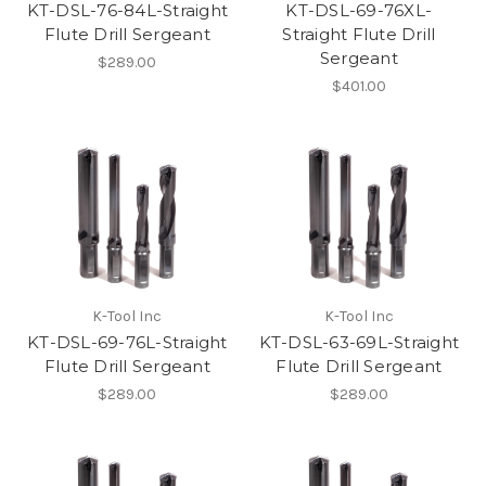
KT-DSL-76-84L-Straight
KT-DSL-69-76XL-
Flute Drill Sergeant
Straight Flute Drill
Sergeant
$289.00
$401.00
K-Tool Inc
K-Tool Inc
KT-DSL-69-76L-Straight
KT-DSL-63-69L-Straight
Flute Drill Sergeant
Flute Drill Sergeant
$289.00
$289.00