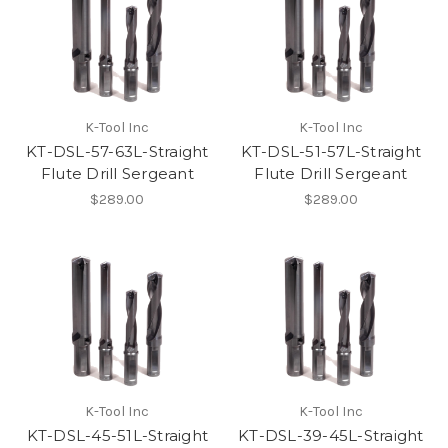
K-Tool Inc
K-Tool Inc
KT-DSL-57-63L-Straight
KT-DSL-51-57L-Straight
Flute Drill Sergeant
Flute Drill Sergeant
$289.00
$289.00
K-Tool Inc
K-Tool Inc
KT-DSL-45-51L-Straight
KT-DSL-39-45L-Straight