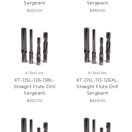
Sergeant
Sergeant
$422.00
$484.00
K-Tool Inc
K-Tool Inc
KT-DSL-126-138L-
KT-DSL-113-126XL-
Straight Flute Drill
Straight Flute Drill
Sergeant
Sergeant
$422.00
$428.00