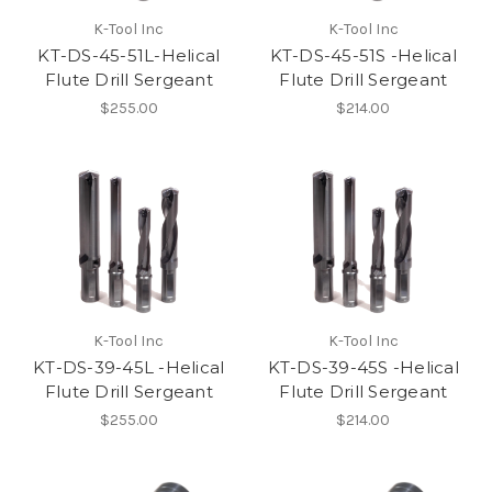
K-Tool Inc
K-Tool Inc
KT-DS-45-51L-Helical
KT-DS-45-51S -Helical
Flute Drill Sergeant
Flute Drill Sergeant
$255.00
$214.00
K-Tool Inc
K-Tool Inc
KT-DS-39-45L -Helical
KT-DS-39-45S -Helical
Flute Drill Sergeant
Flute Drill Sergeant
$255.00
$214.00