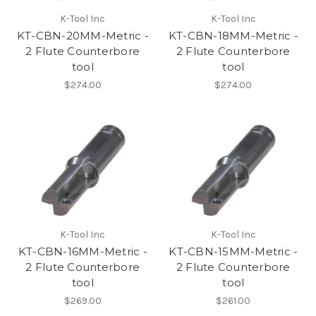
K-Tool Inc
K-Tool Inc
KT-CBN-20MM-Metric -
KT-CBN-18MM-Metric -
2 Flute Counterbore
2 Flute Counterbore
tool
tool
$274.00
$274.00
K-Tool Inc
K-Tool Inc
KT-CBN-16MM-Metric -
KT-CBN-15MM-Metric -
2 Flute Counterbore
2 Flute Counterbore
tool
tool
$269.00
$261.00