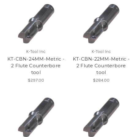
K-Tool Inc
K-Tool Inc
KT-CBN-24MM-Metric -
KT-CBN-22MM-Metric -
2 Flute Counterbore
2 Flute Counterbore
tool
tool
$297.00
$284.00