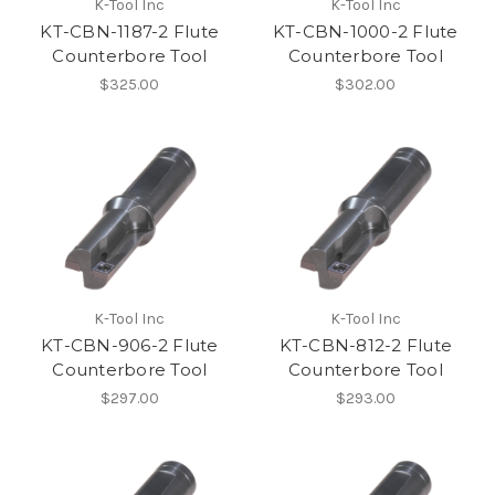
K-Tool Inc
K-Tool Inc
KT-CBN-1187-2 Flute
KT-CBN-1000-2 Flute
Counterbore Tool
Counterbore Tool
$325.00
$302.00
K-Tool Inc
K-Tool Inc
KT-CBN-906-2 Flute
KT-CBN-812-2 Flute
Counterbore Tool
Counterbore Tool
$297.00
$293.00