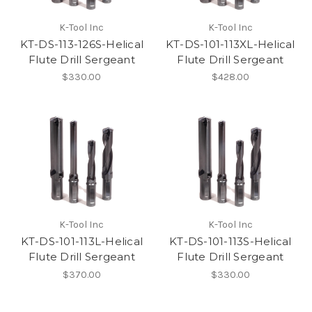
K-Tool Inc
K-Tool Inc
KT-DS-113-126S-Helical
KT-DS-101-113XL-Helical
Flute Drill Sergeant
Flute Drill Sergeant
$330.00
$428.00
K-Tool Inc
K-Tool Inc
KT-DS-101-113L-Helical
KT-DS-101-113S-Helical
Flute Drill Sergeant
Flute Drill Sergeant
$370.00
$330.00