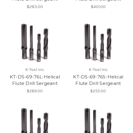
$283.00
$401.00
K-Tool Inc
K-Tool Inc
KT-DS-69-76L-Helical
KT-DS-69-76S-Helical
Flute Drill Sergeant
Flute Drill Sergeant
$289.00
$255.00