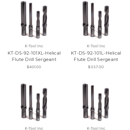
K-Tool Inc
K-Tool Inc
KT-DS-92-101XL-Helical
KT-DS-92-101L-Helical
Flute Drill Sergeant
Flute Drill Sergeant
$401.00
$337.00
K-Tool Inc
K-Tool Inc