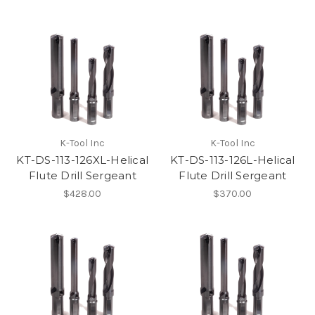
K-Tool Inc
K-Tool Inc
KT-DS-113-126XL-Helical
KT-DS-113-126L-Helical
Flute Drill Sergeant
Flute Drill Sergeant
$428.00
$370.00