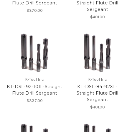
Flute Drill Sergeant
Straight Flute Drill
Sergeant
$370.00
$401.00
K-Tool Inc
K-Tool Inc
KT-DSL-92-101L-Straight
KT-DSL-84-92XL-
Flute Drill Sergeant
Straight Flute Drill
Sergeant
$337.00
$401.00