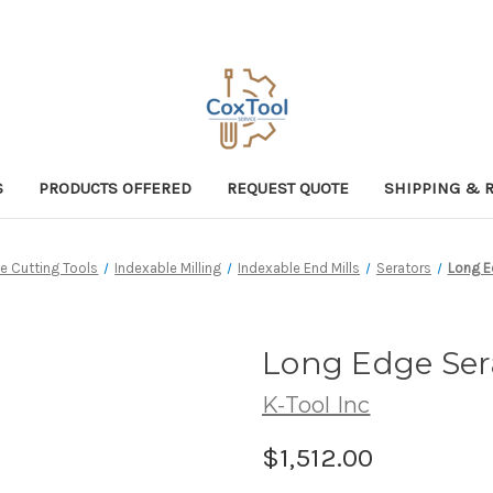
S
PRODUCTS OFFERED
REQUEST QUOTE
SHIPPING & 
e Cutting Tools
Indexable Milling
Indexable End Mills
Serators
Long E
Long Edge Ser
K-Tool Inc
$1,512.00