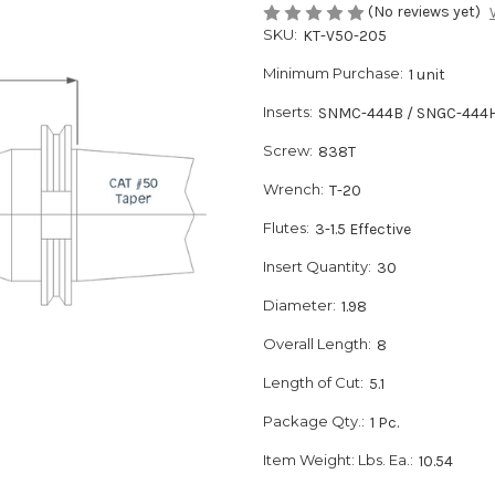
(No reviews yet)
SKU:
KT-V50-205
Minimum Purchase:
1 unit
Inserts:
SNMC-444B / SNGC-444
Screw:
838T
Wrench:
T-20
Flutes:
3-1.5 Effective
Insert Quantity:
30
Diameter:
1.98
Overall Length:
8
Length of Cut:
5.1
Package Qty.:
1 Pc.
Item Weight: Lbs. Ea.:
10.54