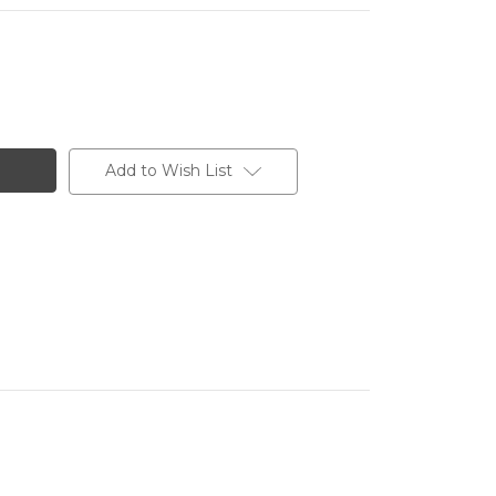
Add to Wish List