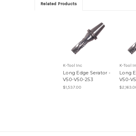
Related Products
K-Tool Inc
K-Tool I
Long Edge Serator -
Long E
V50-V50-253
V50-V5
$1,537.00
$2,163.0