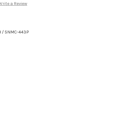
Write a Review
H / SNMC-443P