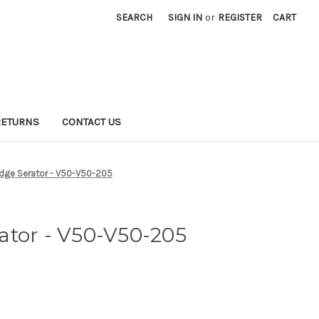
SEARCH
SIGN IN
or
REGISTER
CART
RETURNS
CONTACT US
dge Serator - V50-V50-205
ator - V50-V50-205