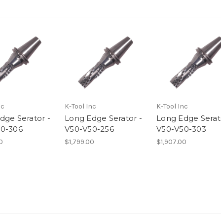
nc
K-Tool Inc
K-Tool Inc
dge Serator -
Long Edge Serator -
Long Edge Serat
0-306
V50-V50-256
V50-V50-303
0
$1,799.00
$1,907.00