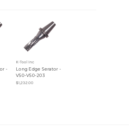
K-Tool Inc
or -
Long Edge Serator -
V50-V50-203
$1,232.00