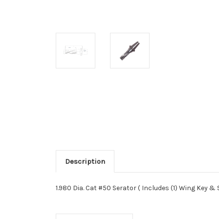
Description
1.980 Dia. Cat #50 Serator ( Includes (1) Wing Key &