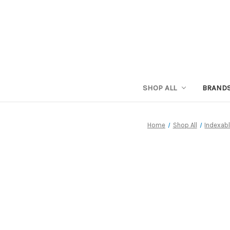
SHOP ALL
BRAND
Home
Shop All
Indexabl