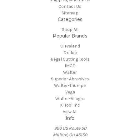
Contact Us
Sitemap
Categories
Shop All
Popular Brands
Cleveland
Drillco
Regal Cutting Tools
IMCO
Walter
Superior Abrasives
Walter-Triumph
Vega
Walter-Allegro
K-Tool Inc
View All
Info
990 US Route 50
Milford, OH 45150