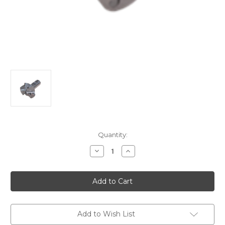
Current
Quantity:
Stock:
Decrease
Increase
Quantity
Quantity
of
of
KT-
KT-
CC-
CC-
90-
90-
Long
Long
Edge
Edge
Chamfer
Chamfer
Mill
Mill
Add to Wish List