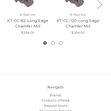
K-Tool Inc
K-Tool Inc
KT-CC-82-Long Edge
KT-CC-120-Long Edge
K
Chamfer Mill
Chamfer Mill
$394.00
$394.00
Navigate
Brands
Products Offered
Request Quote
Shipping & Returns