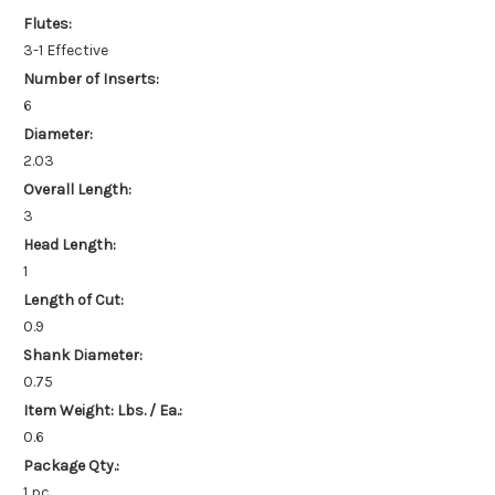
Flutes:
3-1 Effective
Number of Inserts:
6
Diameter:
2.03
Overall Length:
3
Head Length:
1
Length of Cut:
0.9
Shank Diameter:
0.75
Item Weight: Lbs. / Ea.:
0.6
Package Qty.:
1 pc.