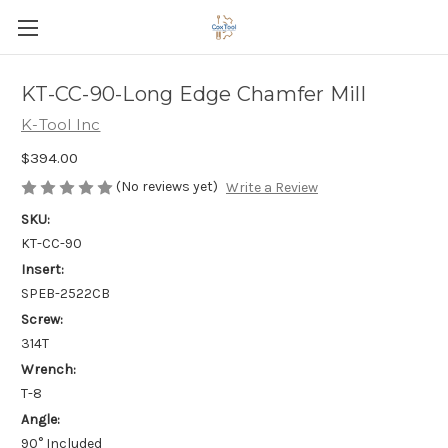
KT-CC-90-Long Edge Chamfer Mill
K-Tool Inc
$394.00
(No reviews yet)
Write a Review
SKU:
KT-CC-90
Insert:
SPEB-2522CB
Screw:
314T
Wrench:
T-8
Angle:
90° Included