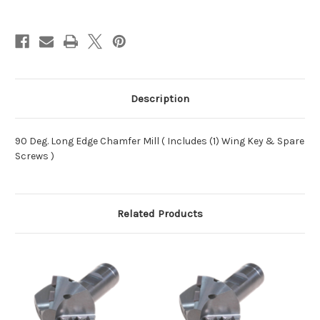
Description
90 Deg. Long Edge Chamfer Mill ( Includes (1) Wing Key & Spare
Screws )
Related Products