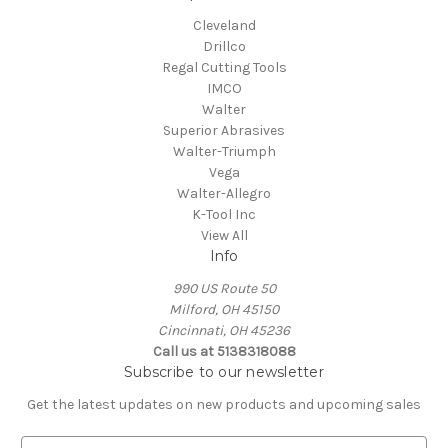
Cleveland
Drillco
Regal Cutting Tools
IMCO
Walter
Superior Abrasives
Walter-Triumph
Vega
Walter-Allegro
K-Tool Inc
View All
Info
990 US Route 50
Milford, OH 45150
Cincinnati, OH 45236
Call us at 5138318088
Subscribe to our newsletter
Get the latest updates on new products and upcoming sales
E