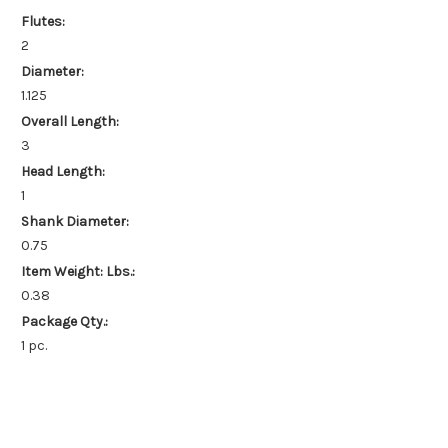
Flutes:
2
Diameter:
1.125
Overall Length:
3
Head Length:
1
Shank Diameter:
0.75
Item Weight: Lbs.:
0.38
Package Qty.:
1 pc.