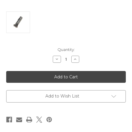
Current
Quantity:
Stock:
Decrease
Increase
Quantity
Quantity
of
of
KT-
KT-
A-
A-
5783-
5783-
Multi-
Multi-
Purpose
Purpose
Chamfer
Chamfer
Mill
Mill
Add to Wish List