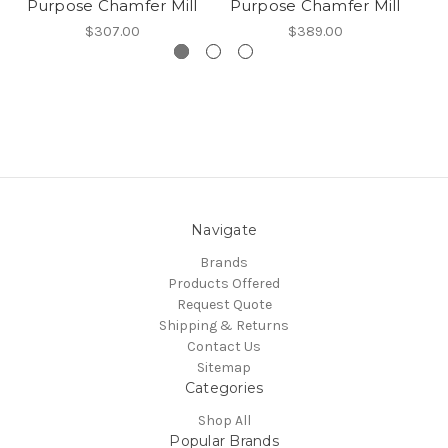
Purpose Chamfer Mill
Purpose Chamfer Mill
P
$307.00
$389.00
Navigate
Brands
Products Offered
Request Quote
Shipping & Returns
Contact Us
Sitemap
Categories
Shop All
Popular Brands