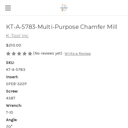
KT-A-5783-Multi-Purpose Chamfer Mill
K-Tool Inc
$210.00
(No reviews yet)
Write a Review
SKU:
KT-A-5783
Insert:
SPEB-322P
Screw:
438T
Wrench:
T-10
Angle:
70°