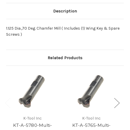
Description
1.125 Dia.,70 Deg. Chamfer Mill ( Includes (1) Wing Key & Spare
Screws )
Related Products
K-Tool Inc
K-Tool Inc
KT-A-5780-Multi-
KT-A-5765-Multi-